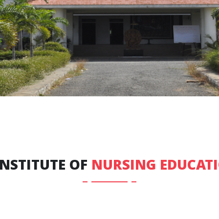
INSTITUTE OF
NURSING EDUCAT