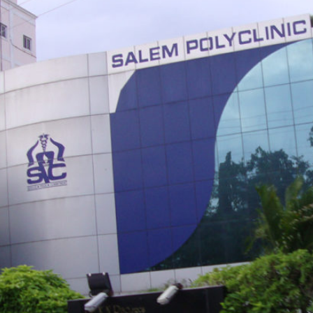
Critical care technicians arrive on the scene to assist during health emer
hese&nbsp;professionals can treat a variety of injuries or physical ailme
s transport patients to a&nbsp;hospital for extended treatment.&nbsp;Cri
echnicians are trained professionals who respond quickly and competen
o&nbsp;medical emergencies. When entering an accident scene, a critical
echnician quickly&nbsp;assesses the problems and begins implementing
id.&nbsp;Students learn how to perform emergency care for patients su
rom fractures, cardiac&nbsp;arrest, airway obstruction, and bleeding."