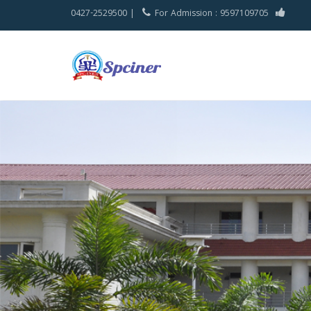
0427-2529500 |
For Admission : 9597109705