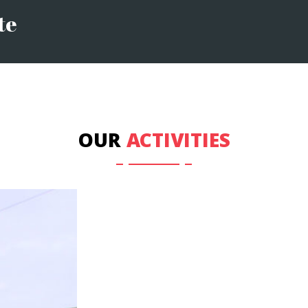
te
OUR
ACTIVITIES
OTHER COURSES