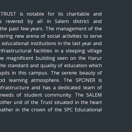
UST is notable for its charitable and
, is revered by all in Salem district and
r the past few years. The management of the
tering new arena of social activities to serve
 educational institutions in the last year and
rastructural facilities in a sleeping village
The magnificent building seen on the Harur
 the standard and quality of education which
upils in this campus. The serene beauty of
good learning atmosphere. The SPCINER is
nfrastructure and has a dedicated team of
e needs of student community. The SALEM
her unit of the Trust situated in the heart
eather in the crown of the SPC Educational