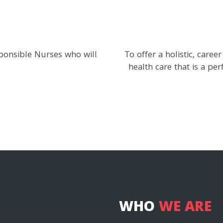
ponsible Nurses who will
To offer a holistic, caree
health care that is a pe
WHO
WE ARE