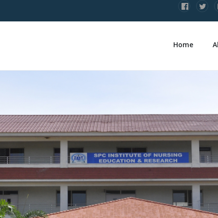
Home
A