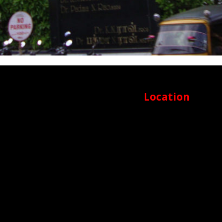
Location