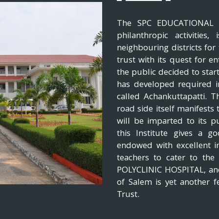
The SPC EDUCATIONAL TR
philanthropic activities
neighbouring districts fo
trust with its quest for en
the public decided to start
has developed required inf
called Achankuttapatti. 
road side itself manifests
will be imparted to its p
this Institute gives a 
endowed with excellent i
teachers to cater to th
POLYCLINIC HOSPITAL, anot
of Salem is yet another f
Trust.