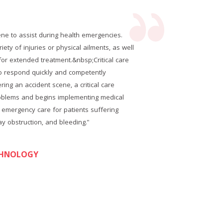
cene to assist during health emergencies.
Critica
ety of injuries or physical ailments, as well
These&nbs
for extended treatment.&nbsp;Critical care
as trans
ho respond quickly and competently
tech
ng an accident scene, a critical care
to&nb
oblems and begins implementing medical
technic
 emergency care for patients suffering
aid.&n
ay obstruction, and bleeding."
f