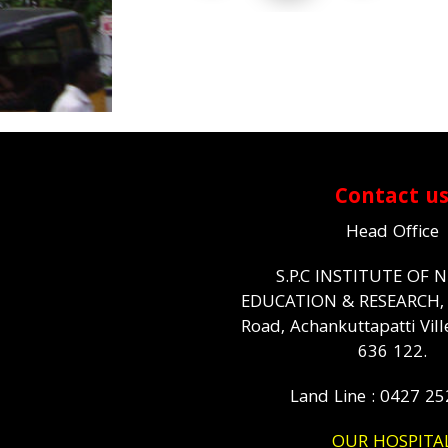
Contact u
Head Office
S.P.C INSTITUTE OF 
EDUCATION & RESEARCH
Road, Achankuttapatti Vill
636 122.
Land Line : 0427 2
OUR HOSPITA