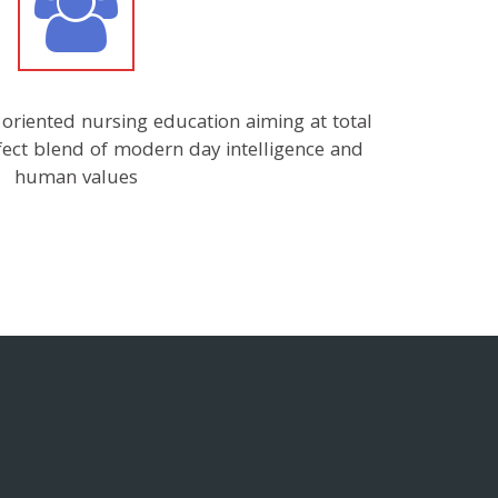
r oriented nursing education aiming at total
rfect blend of modern day intelligence and
human values