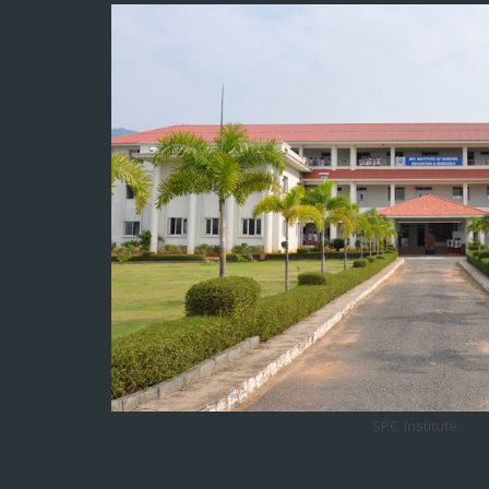
SPC Institute