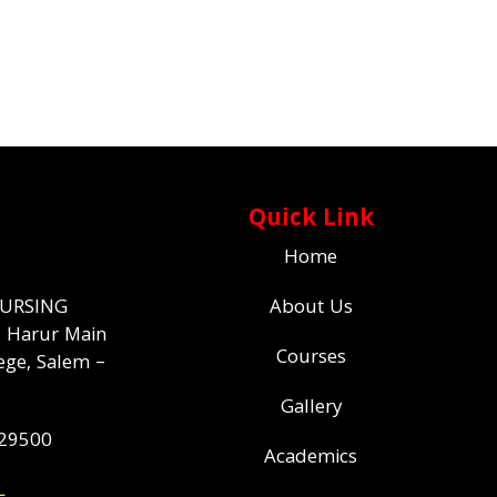
s
Quick Link
Home
NURSING
About Us
,
Harur Main
Courses
ege,
Salem –
Gallery
529500
Academics
L