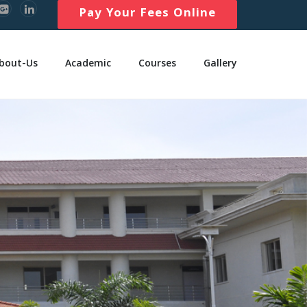
Pay Your Fees Online
bout-Us
Academic
Courses
Gallery