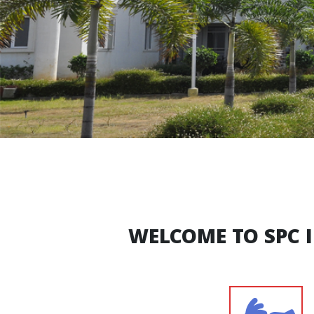
WELCOME TO SPC 