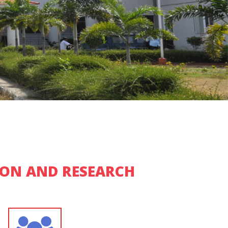
ION AND RESEARCH