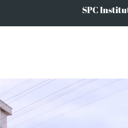
SPC Institu