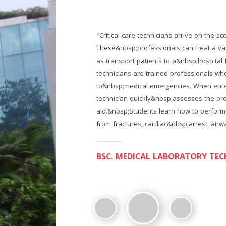
gencies.
"Critical care technicians arrive on the s
nts, as well
These&nbsp;professionals can treat a vari
tical care
as transport patients to a&nbsp;hospital 
tly
technicians are trained professionals w
 care
to&nbsp;medical emergencies. When enteri
 medical
technician quickly&nbsp;assesses the pr
ffering
aid.&nbsp;Students learn how to perform
from fractures, cardiac&nbsp;arrest, airw
BSC.OT And Anaesthesia