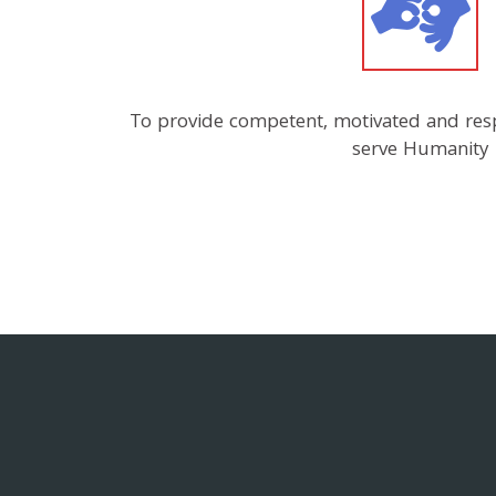
To provide competent, motivated and res
serve Humanity