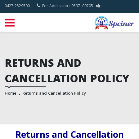
0427-2529500 |
For Admission : 9597109705
RETURNS AND
CANCELLATION POLICY
Home
Returns and Cancellation Policy
Returns and Cancellation