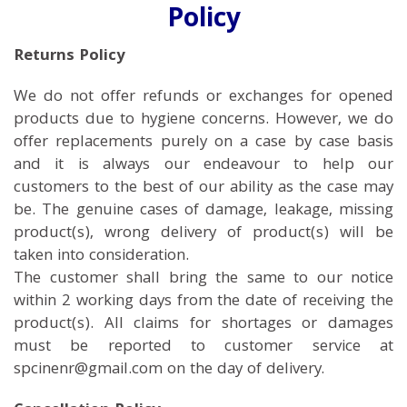
Policy
Returns Policy
We do not offer refunds or exchanges for opened
products due to hygiene concerns. However, we do
offer replacements purely on a case by case basis
and it is always our endeavour to help our
customers to the best of our ability as the case may
be. The genuine cases of damage, leakage, missing
product(s), wrong delivery of product(s) will be
taken into consideration.
The customer shall bring the same to our notice
within 2 working days from the date of receiving the
product(s). All claims for shortages or damages
must be reported to customer service at
spcinenr@gmail.com on the day of delivery.