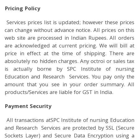
Pricing Policy
Services prices list is updated; however these prices
can change without advance notice. All prices on this
web site are processed in Indian Rupees. All orders
are acknowledged at current pricing. We will bill at
price in effect at the time of shipping. There are
absolutely no hidden charges. Any octroi or sales tax
is actually borne by SPC Institute of nursing
Education and Research Services. You pay only the
amount that you see in your order summary. All
products/Services are liable for GST in India.
Payment Security
All transactions atSPC Institute of nursing Education
and Research Services are protected by SSL (Secure
Sockets Layer) and Secure Data Encryption using a