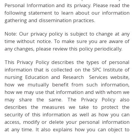
Personal Information and its privacy. Please read the
following statement to learn about our information
gathering and dissemination practices.
Note: Our privacy policy is subject to change at any
time without notice. To make sure you are aware of
any changes, please review this policy periodically.
This Privacy Policy describes the types of personal
information that is collected on the SPC Institute of
nursing Education and Research Services website,
how we mutually benefit from such information,
how we may use that information and with whom we
may share the same. The Privacy Policy also
describes the measures we take to protect the
security of this information as well as how you can
access, modify or delete your personal information
at any time. It also explains how you can object to