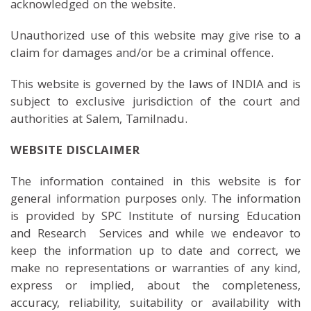
acknowledged on the website.
Unauthorized use of this website may give rise to a
claim for damages and/or be a criminal offence.
This website is governed by the laws of INDIA and is
subject to exclusive jurisdiction of the court and
authorities at Salem, Tamilnadu.
WEBSITE DISCLAIMER
The information contained in this website is for
general information purposes only. The information
is provided by SPC Institute of nursing Education
and Research Services and while we endeavor to
keep the information up to date and correct, we
make no representations or warranties of any kind,
express or implied, about the completeness,
accuracy, reliability, suitability or availability with