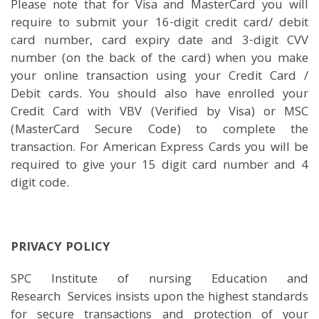
Please note that for Visa and MasterCard you will
require to submit your 16-digit credit card/ debit
card number, card expiry date and 3-digit CVV
number (on the back of the card) when you make
your online transaction using your Credit Card /
Debit cards. You should also have enrolled your
Credit Card with VBV (Verified by Visa) or MSC
(MasterCard Secure Code) to complete the
transaction. For American Express Cards you will be
required to give your 15 digit card number and 4
digit code.
PRIVACY POLICY
SPC Institute of nursing Education and
Research Services insists upon the highest standards
for secure transactions and protection of your