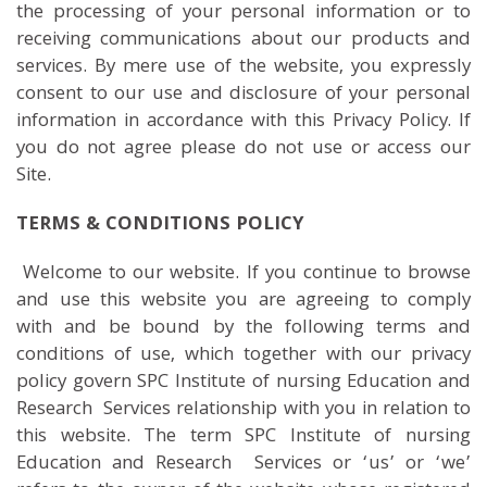
the processing of your personal information or to
receiving communications about our products and
services. By mere use of the website, you expressly
consent to our use and disclosure of your personal
information in accordance with this Privacy Policy. If
you do not agree please do not use or access our
Site.
TERMS & CONDITIONS POLICY
Welcome to our website. If you continue to browse
and use this website you are agreeing to comply
with and be bound by the following terms and
conditions of use, which together with our privacy
policy govern SPC Institute of nursing Education and
Research Services relationship with you in relation to
this website. The term SPC Institute of nursing
Education and Research Services or ‘us’ or ‘we’