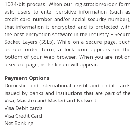
1024-bit process. When our registration/order form
asks users to enter sensitive information (such as
credit card number and/or social security number),
that information is encrypted and is protected with
the best encryption software in the industry – Secure
Socket Layers (SSLs). While on a secure page, such
as our order form, a lock icon appears on the
bottom of your Web browser. When you are not on
a secure page, no lock icon will appear.
Payment Options
Domestic and international credit and debit cards
issued by banks and institutions that are part of the
Visa, Maestro and MasterCard Network.
Visa Debit cards
Visa Credit Card
Net Banking