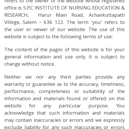
refers to the owner of the website whose registered
office is S.P.C INSTITUTE OF NURSING EDUCATION &
RESEARCH, Harur Main Road, Achankuttapatti
Villege, Salem – 636 122. The term ‘you’ refers to
the user or viewer of our website. The use of this
website is subject to the following terms of use:
The content of the pages of this website is for your
general information and use only. It is subject to
change without notice.
Neither we nor any third parties provide any
warranty or guarantee as to the accuracy, timeliness,
performance, completeness or suitability of the
information and materials found or offered on this
website for any particular purpose. You
acknowledge that such information and materials
may contain inaccuracies or errors and we expressly
exclude liability for any such inaccuracies or errors