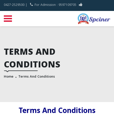
0427-2529500 |
For Admission : 9597109705
TERMS AND
CONDITIONS
Home
Terms And Conditions
Terms And Conditions