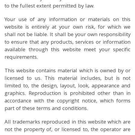
to the fullest extent permitted by law.
Your use of any information or materials on this
website is entirely at your own risk, for which we
shall not be liable. It shall be your own responsibility
to ensure that any products, services or information
available through this website meet your specific
requirements.
This website contains material which is owned by or
licensed to us. This material includes, but is not
limited to, the design, layout, look, appearance and
graphics. Reproduction is prohibited other than in
accordance with the copyright notice, which forms
part of these terms and conditions.
All trademarks reproduced in this website which are
not the property of, or licensed to, the operator are