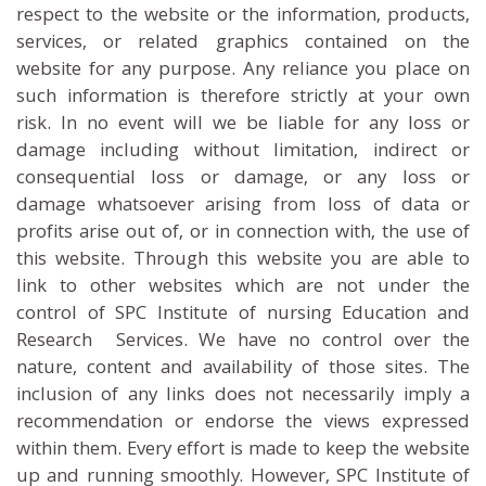
respect to the website or the information, products,
services, or related graphics contained on the
website for any purpose. Any reliance you place on
such information is therefore strictly at your own
risk. In no event will we be liable for any loss or
damage including without limitation, indirect or
consequential loss or damage, or any loss or
damage whatsoever arising from loss of data or
profits arise out of, or in connection with, the use of
this website. Through this website you are able to
link to other websites which are not under the
control of SPC Institute of nursing Education and
Research Services. We have no control over the
nature, content and availability of those sites. The
inclusion of any links does not necessarily imply a
recommendation or endorse the views expressed
within them. Every effort is made to keep the website
up and running smoothly. However, SPC Institute of